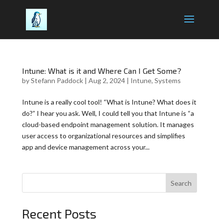
Intune: What is it and Where Can I Get Some?
by
Stefann Paddock
|
Aug 2, 2024
|
Intune
,
Systems
Intune is a really cool tool! “What is Intune? What does it
do?” I hear you ask. Well, I could tell you that Intune is “a
cloud-based endpoint management solution. It manages
user access to organizational resources and simplifies
app and device management across your...
Search
Recent Posts