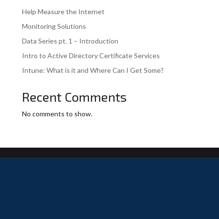
Help Measure the Internet
Monitoring Solutions
Data Series pt. 1 – Introduction
Intro to Active Directory Certificate Services
Intune: What is it and Where Can I Get Some?
Recent Comments
No comments to show.