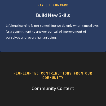
PAY IT FORWARD
Build New Skills
Lifelong learning is not something we do only when time allows,
its a commitment to answer our call of improvement of
ourselves and every human being.
HIGHLIGHTED CONTRIBUTIONS FROM OUR
COMMUNITY
Community Content