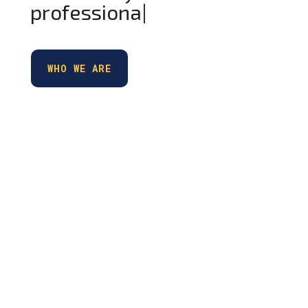
professionals
|
WHO WE ARE