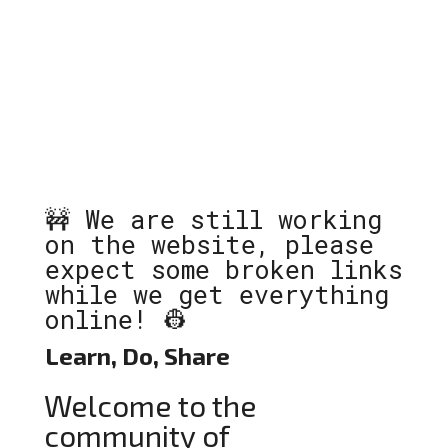
🚧 We are still working
on the website, please
expect some broken links
while we get everything
online! 👷
Learn, Do, Share
Welcome to the
community of