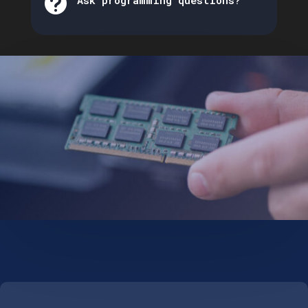

Ask programming questions?