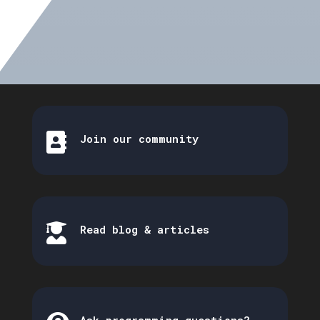

Join our community

Read blog & articles