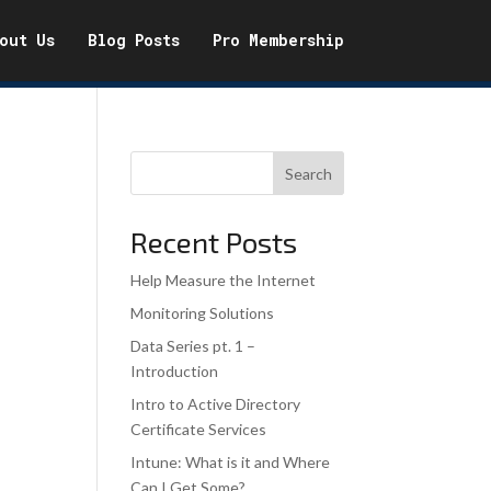
out Us
Blog Posts
Pro Membership
Search
Recent Posts
Help Measure the Internet
Monitoring Solutions
Data Series pt. 1 –
Introduction
Intro to Active Directory
Certificate Services
Intune: What is it and Where
Can I Get Some?