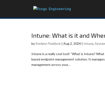
Intune: What is it and Whe
by
Stefann Paddock
|
Aug 2, 2024
|
Intune
,
Syste
Intune is a really cool tool! “What is Intune? What d
based endpoint management solution. It manages u
management across your...