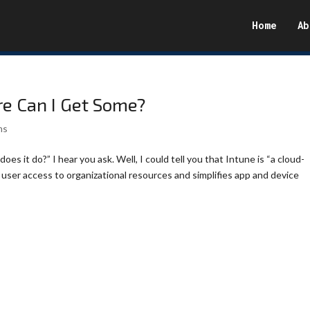
Home
Ab
re Can I Get Some?
ms
oes it do?” I hear you ask. Well, I could tell you that Intune is “a cloud-
ser access to organizational resources and simplifies app and device