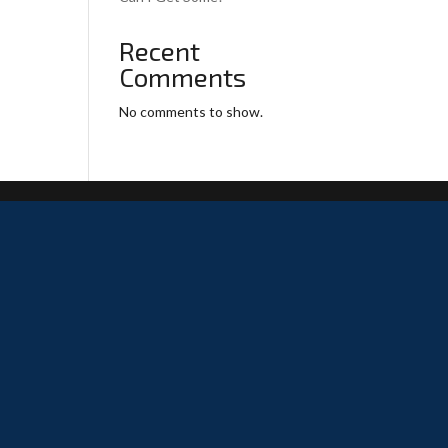
Recent
Comments
No comments to show.